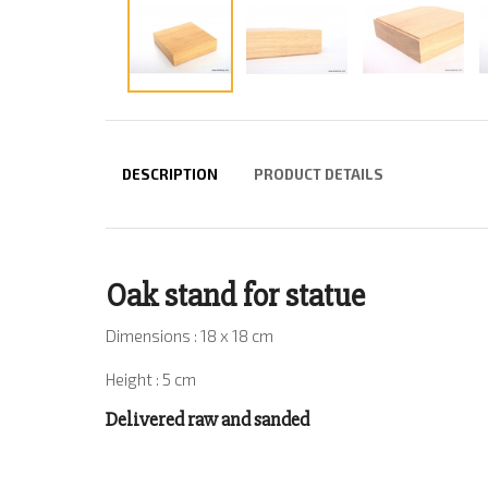
DESCRIPTION
PRODUCT DETAILS
Oak stand for statue
Dimensions : 18 x 18 cm
Height : 5 cm
Delivered raw and sanded