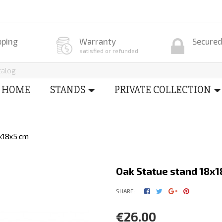
pping
Warranty
Secure
satisfied or refunded
HOME
STANDS
PRIVATE COLLECTION
8x18x5 cm
Oak Statue stand 18x1
SHARE:
€26.00