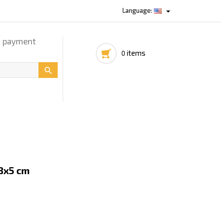

Language:
d payment
items
0

8x5 cm