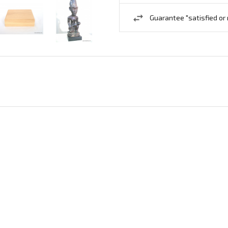
Guarantee "satisfied or