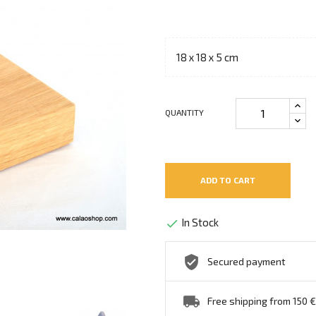
18 x 18 x 5 cm
QUANTITY
ADD TO CART
In Stock

Secured payment
Free shipping from 150 €