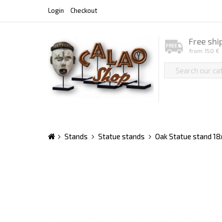
Login
Checkout
Free shi
from 150 €
Stands
Statue stands
Oak Statue stand 1