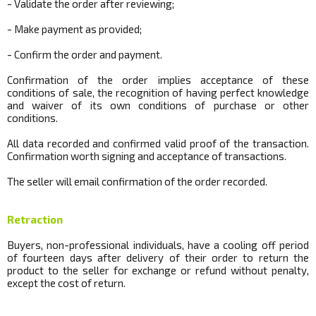
- Validate the order after reviewing;
- Make payment as provided;
- Confirm the order and payment.
Confirmation of the order implies acceptance of these
conditions of sale, the recognition of having perfect knowledge
and waiver of its own conditions of purchase or other
conditions.
All data recorded and confirmed valid proof of the transaction.
Confirmation worth signing and acceptance of transactions.
The seller will email confirmation of the order recorded.
Retraction
Buyers, non-professional individuals, have a cooling off period
of fourteen days after delivery of their order to return the
product to the seller for exchange or refund without penalty,
except the cost of return.