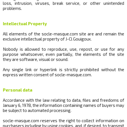
loss, intrusion, viruses, break
service, or other unintended
problems.
Intellectual Property
All elements of the
socle
-masque.com site are and remain the
exclusive intellectual property of J-Cl Gouigoux.
Nobody is allowed to reproduce, use, repost, or use for any
purpose whatsoever, even partially, the elements of the site
they are software, visual or sound.
Any single link or hyperlink is strictly prohibited without the
express written consent of
socle
-masque.com.
Personal data
Accordance with the law relating to data, files and freedoms of
January 6, 1978, the information containing names of buyers may
be subject to automated processing.
socle
-masque.com reserves the right to collect information on
purchasers including by using cookies, and, if desired, to transmit