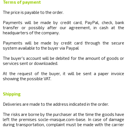
Terms of payment
The price is payable to the order.
Payments will be made by credit card, PayPal, check, bank
transfer or possibly after our agreement, in cash at the
headquarters of the company.
Payments will be made by credit card through the secure
system available to the buyer via Paypal
The buyer's account will be debited for the amount of goods or
services sent or downloaded.
At the request of the buyer, it will be sent a paper invoice
showing the possible VAT.
Shipping
Deliveries are made to the address indicated in the order.
The risks are borne by the purchaser at the time the goods have
left the premises
socle
-masque.com-base.
In case of damage
during transportation, complaint must be made with the carrier