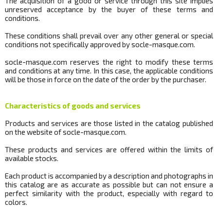
The acquisition of a good or service through this site implies
unreserved acceptance by the buyer of these terms and
conditions.
These conditions shall prevail over any other general or special
conditions not specifically approved by
socle
-masque.com.
socle
-masque.com reserves the right to modify these terms
and conditions at any time.
In this case, the applicable conditions
will be those in force on the date of the order by the purchaser.
Characteristics of goods and services
Products and services are those listed in the catalog published
on the website of
socle
-masque.com.
These products and services are offered within the limits of
available stocks.
Each product is accompanied by a description and photographs in
this catalog are as accurate as possible but can not ensure a
perfect similarity with the product, especially with regard to
colors.