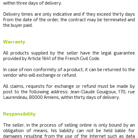
within three days of delivery.
Delivery times are only indicative and if they exceed thirty days
from the date of the order, the contract may be terminated and
the buyer paid.
Warranty
All products supplied by the seller have the legal guarantee
provided by Article 1641 of the French Civil Code.
In case of non conformity of a product, it can be returned to the
vendor who will exchange or refund.
All claims, requests for exchange or refund must be made by
post to the following address: Jean-Claude Gouigoux, 170, rue
Laurendeau, 80000 Amiens, within thirty days of delivery.
Responsibility
The seller, in the process of selling online is only bound by an
obligation of means, his liability can not be held liable for
damages resulting from the use of the Internet such as data