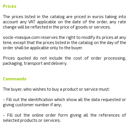
Prices
The prices listed in the catalog are priced in euros taking into
account any VAT applicable on the date of the order, any rate
change will be reflected in the price of goods or services.
socle
-masque.com reserves the right to modify its prices at any
time, except that the prices listed in the catalog on the day of the
order shall be applicable only to the buyer.
Prices quoted do not include the cost of order processing,
packaging, transport and delivery.
Commands
The buyer, who wishes to buy a product or service must:
- Fill out the identification which show all the data requested or
giving customer number if any;
- Fill out the online order form giving all the references of
selected products or services;