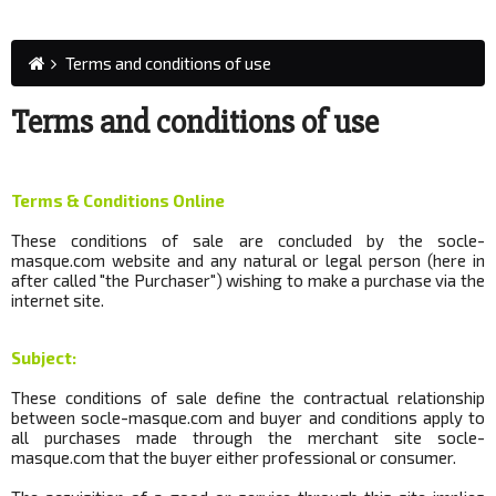
Terms and conditions of use
Terms and conditions of use
Terms & Conditions Online
These conditions of sale are concluded by the socle-
masque.com website and any natural or legal person (here in
after called "the Purchaser") wishing to make a purchase via the
internet site.
Subject:
These conditions of sale define the contractual relationship
between socle-masque.com and buyer and conditions apply to
all purchases made through the merchant site
socle
-
masque.com that the buyer either professional or consumer.