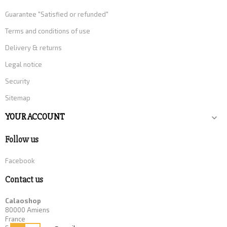
Guarantee "Satisfied or refunded"
Terms and conditions of use
Delivery & returns
Legal notice
Security
Sitemap
YOUR ACCOUNT

Follow us
Facebook
Contact us
Calaoshop
80000 Amiens
France