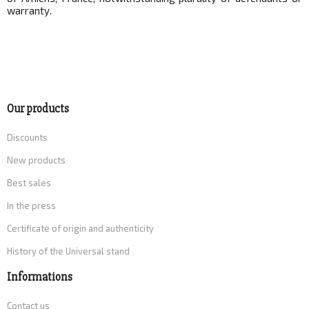
warranty.
Our products
Discounts
New products
Best sales
In the press
Certificate of origin and authenticity
History of the Universal stand
Informations
Contact us