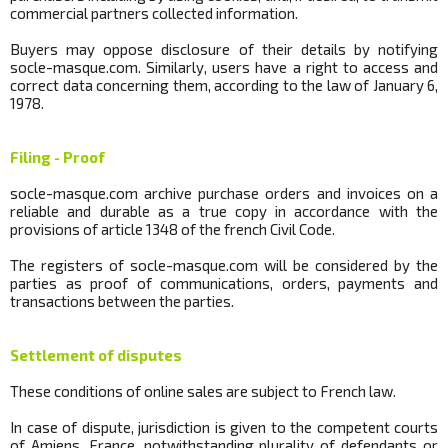
commercial partners collected information.
Buyers may oppose disclosure of their details by notifying
socle
-masque.com.
Similarly, users have a right to access and
correct data concerning them, according to the law of January 6,
1978.
Filing - Proof
socle
-masque.com archive purchase orders and invoices on a
reliable and durable as a true copy in accordance with the
provisions of article 1348 of the french Civil Code.
The registers of
socle
-masque.com will be considered by the
parties as proof of communications, orders, payments and
transactions between the parties.
Settlement of disputes
These conditions of online sales are subject to French law.
In case of dispute, jurisdiction is given to the competent courts
of Amiens, France, notwithstanding plurality of defendants or