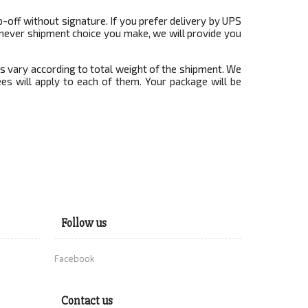
-off without signature. If you prefer delivery by UPS
ichever shipment choice you make, we will provide you
es vary according to total weight of the shipment. We
es will apply to each of them. Your package will be
Follow us
Facebook
Contact us