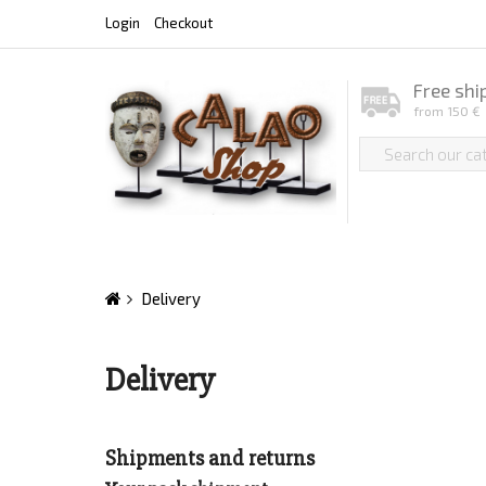
Login
Checkout
Free shi
from 150 €
Delivery
Delivery
Shipments and returns