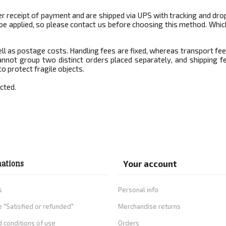
r receipt of payment and are shipped via UPS with tracking and drop
ll be applied, so please contact us before choosing this method. Wh
ell as postage costs. Handling fees are fixed, whereas transport fe
nnot group two distinct orders placed separately, and shipping fe
to protect fragile objects.
cted.
ations
Your account
s
Personal info
 "Satisfied or refunded"
Merchandise returns
 conditions of use
Orders