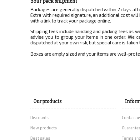
Your pack shipment
Packages are generally dispatched within 2 days afte
Extra with required signature, an additional cost wi
with a link to track your package online.
Shipping fees include handling and packing fees as w
advise you to group your items in one order. We ca
dispatched at your own risk, but special care is taken 
Boxes are amply sized and your items are well-prote
Our products
Inform
Discounts
Contact u
New products
Guarantee
Best sales
Terms and