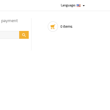

Language:
d payment
items
0
