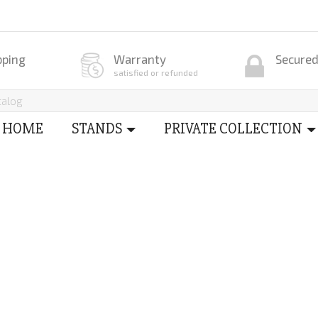
pping
Warranty
Secure
satisfied or refunded
HOME
STANDS
PRIVATE COLLECTION