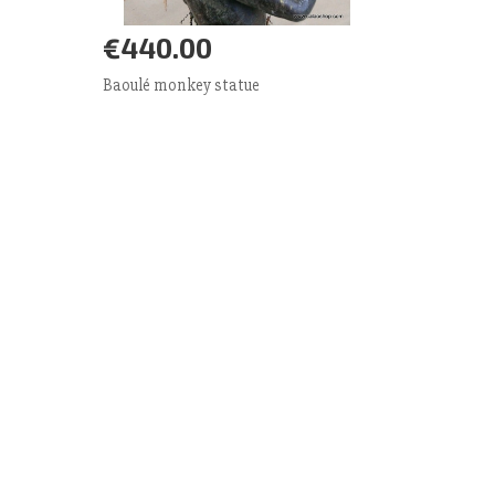
€440.00
Add to Cart
More
Baoulé monkey statue