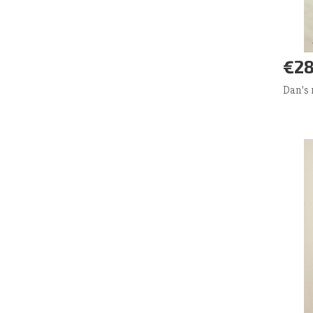
€28
Ad
Dan's