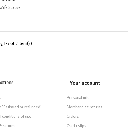
d to Cart
More
Wife Statue
 1-7 of 7 item(s)
ations
Your account
s
Personal info
 "Satisfied or refunded"
Merchandise returns
 conditions of use
Orders
& returns
Credit slips