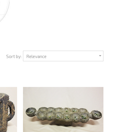

Sort by:
Relevance