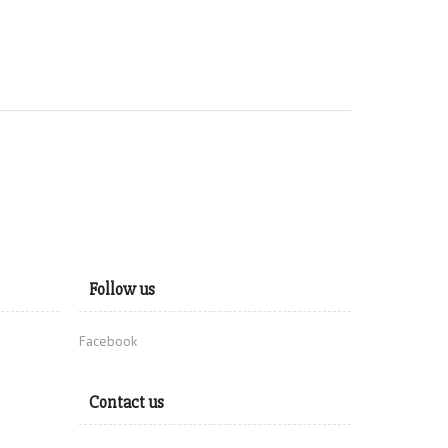
Follow us
Facebook
Contact us