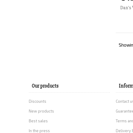
Ad
Dan's 
Showing
Our products
Inform
Discounts
Contact u
New products
Guarantee
Best sales
Terms and
In the press
Delivery 