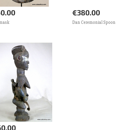
0.00
€380.00
d to Cart
More
Add to Cart
More
 mask
Dan Ceremonial Spoon
0.00