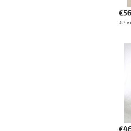
€56
Ad
Guéré
€46