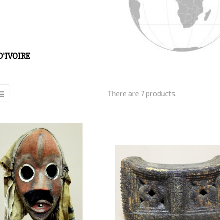
D'IVOIRE
There are 7 products.