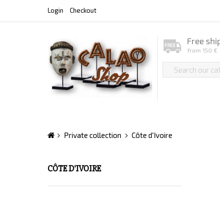
Login
Checkout
Free shi
from 150 €
Private collection
Côte d'Ivoire
CÔTE D'IVOIRE