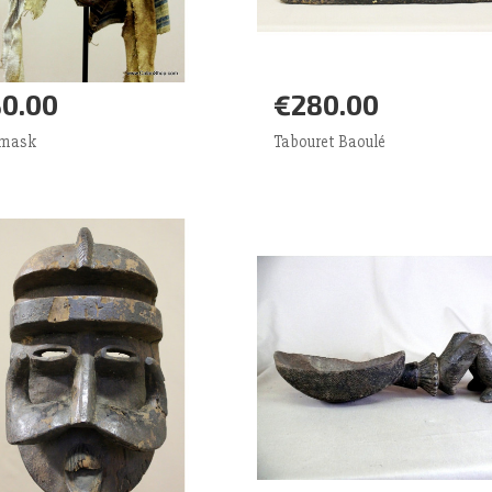
0.00
€280.00
d to Cart
More
Add to Cart
More
 mask
Tabouret Baoulé