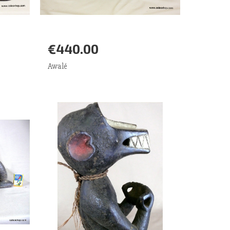
€440.00
Add to Cart
More
Awalé