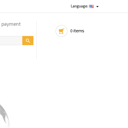

Language:
d payment
items
0
