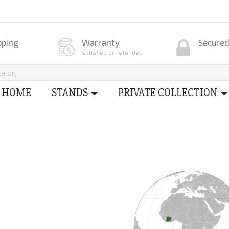
pping
Warranty
Secure
satisfied or refunded
HOME
STANDS
PRIVATE COLLECTION