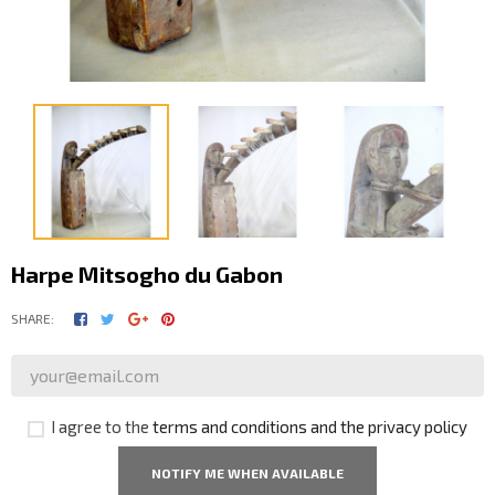
Harpe Mitsogho du Gabon
SHARE:
I agree to the
terms and conditions and the privacy policy
NOTIFY ME WHEN AVAILABLE