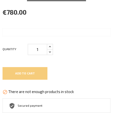
€780.00
QUANTITY
ADD TO CART
There are not enough products in stock

Secured payment