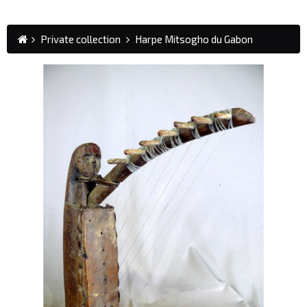
Private collection
Harpe Mitsogho du Gabon