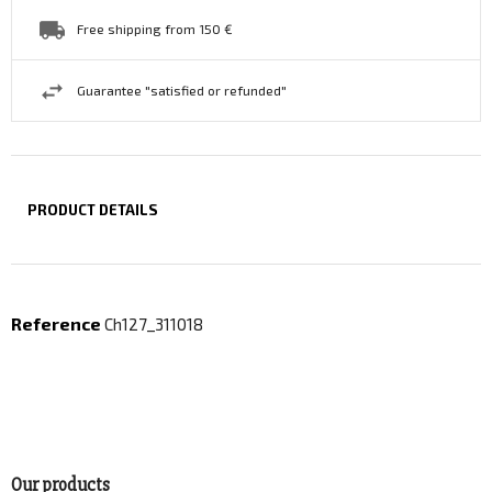
Free shipping from 150 €
Guarantee "satisfied or refunded"
PRODUCT DETAILS
Reference
Ch127_311018
Our products