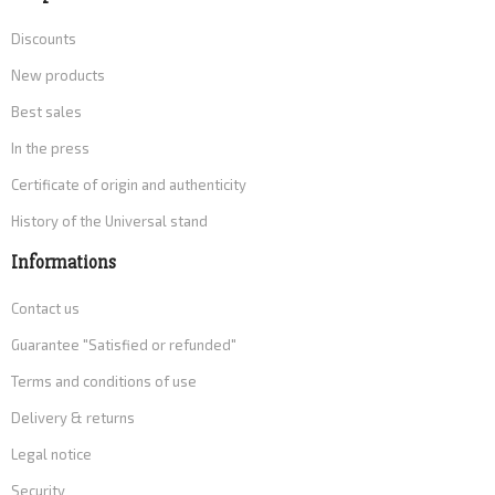
Discounts
New products
Best sales
In the press
Certificate of origin and authenticity
History of the Universal stand
Informations
Contact us
Guarantee "Satisfied or refunded"
Terms and conditions of use
Delivery & returns
Legal notice
Security