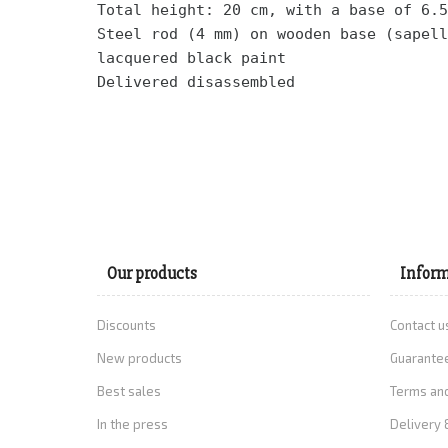
Total height: 20 cm, with a base of 6.5
Steel rod (4 mm) on wooden base (sapell
lacquered black paint 
Delivered disassembled
Our products
Inform
Discounts
Contact u
New products
Guarantee
Best sales
Terms and
In the press
Delivery 