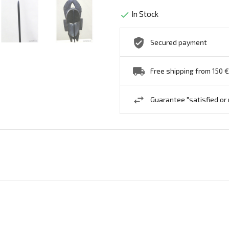
In Stock

Secured payment
Free shipping from 150 €
Guarantee "satisfied or