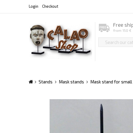
Login
Checkout
Free shi
from 150 €
Stands
Mask stands
Mask stand for smal