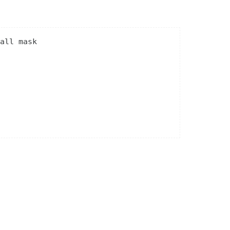
all mask