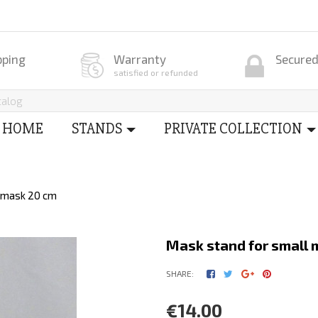
pping
Warranty
Secure
satisfied or refunded
HOME
STANDS
PRIVATE COLLECTION
l mask 20 cm
Mask stand for small 
SHARE:
€14.00