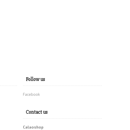
Follow us
Facebook
Contact us
Calaoshop