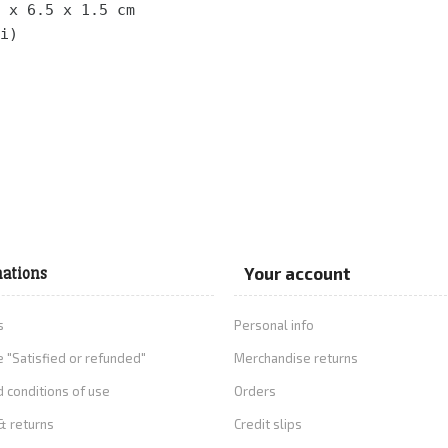
 x 6.5 x 1.5 cm 
i)
ations
Your account
s
Personal info
 "Satisfied or refunded"
Merchandise returns
 conditions of use
Orders
& returns
Credit slips