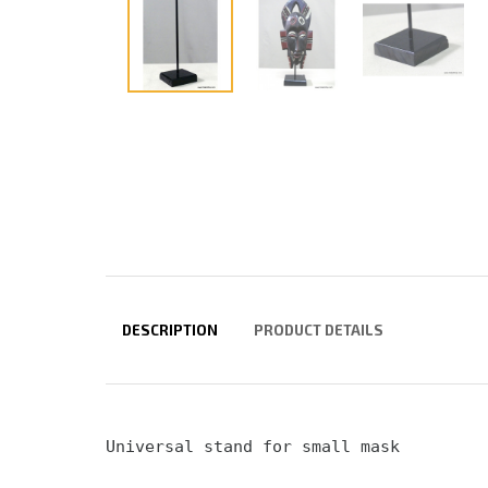
DESCRIPTION
PRODUCT DETAILS
Universal stand for small mask 