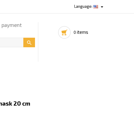

Language:
d payment
items
0

mask 20 cm