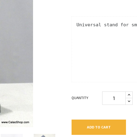
Universal stand for sm
QUANTITY
ADD TO CART