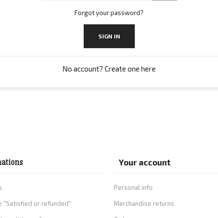
Forgot your password?
SIGN IN
No account? Create one here
ations
Your account
s
Personal info
 "Satisfied or refunded"
Merchandise returns