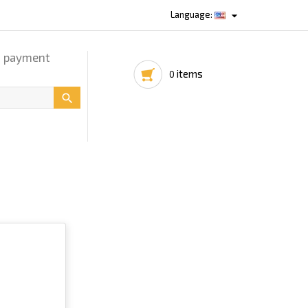

Language:
d payment
items
0
