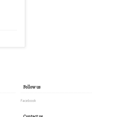
Follow us
Facebook
Contact us