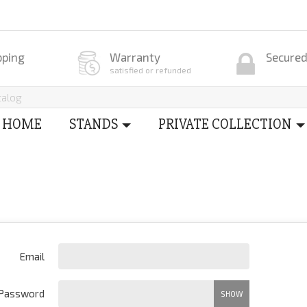
pping
Warranty
Secure
satisfied or refunded
HOME
STANDS
PRIVATE COLLECTION
Email
Password
SHOW