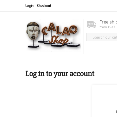
Login
Checkout
Free shi
from 150 €
Log in to your account