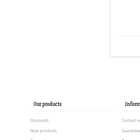
Our products
Inform
Discounts
Contact u
New products
Guarantee