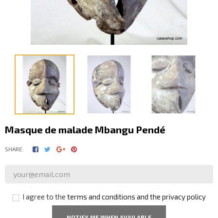
Masque de malade Mbangu Pendé
SHARE:
I agree to the
terms and conditions and the privacy policy
NOTIFY ME WHEN AVAILABLE