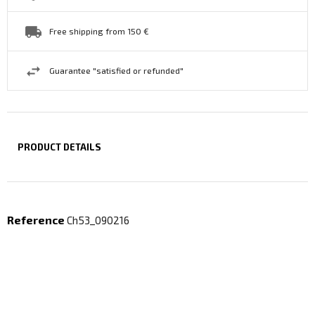
Free shipping from 150 €
Guarantee "satisfied or refunded"
PRODUCT DETAILS
Reference
Ch53_090216