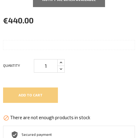
€440.00
QUANTITY
ADD TO CART
There are not enough products in stock

Secured payment