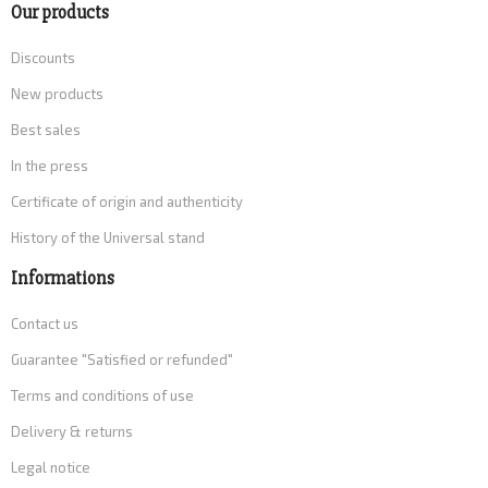
Our products
Discounts
New products
Best sales
In the press
Certificate of origin and authenticity
History of the Universal stand
Informations
Contact us
Guarantee "Satisfied or refunded"
Terms and conditions of use
Delivery & returns
Legal notice