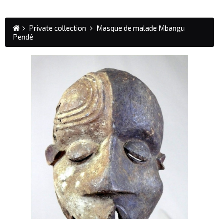
Private collection
Masque de malade Mbangu
Pendé